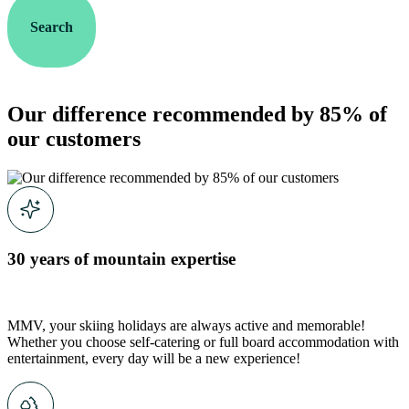
Search
Our difference recommended by 85% of
our customers
30 years of mountain expertise
MMV, your skiing holidays are always active and memorable!
Whether you choose self-catering or full board accommodation with
entertainment, every day will be a new experience!