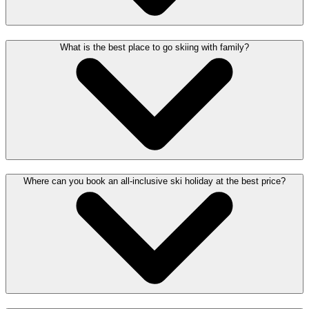
What is the best place to go skiing with family?
Where can you book an all-inclusive ski holiday at the best price?