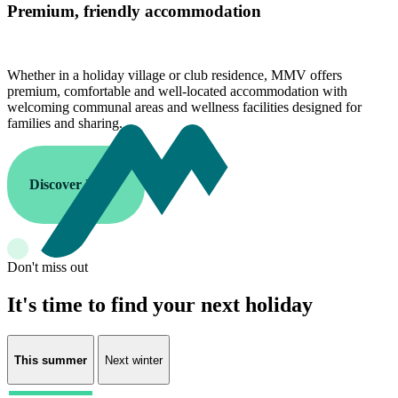
Premium, friendly accommodation
Whether in a holiday village or club residence, MMV offers
premium, comfortable and well-located accommodation with
welcoming communal areas and wellness facilities designed for
families and sharing.
Discover MMV
Don't miss out
It's time to find your next holiday
This summer
Next winter