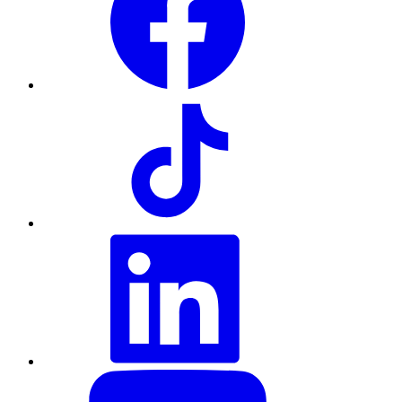
TikTok
LinkedIn
YouTube