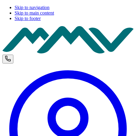
Skip to navigation
Skip to main content
Skip to footer
M
Phone and opening hours
U