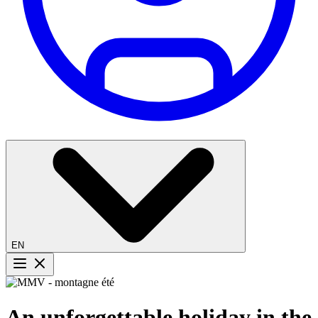
EN
Menu button
An unforgettable holiday in the