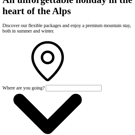
heart of the Alps
Discover our flexible packages and enjoy a premium mountain stay,
both in summer and winter.
Where are you going?