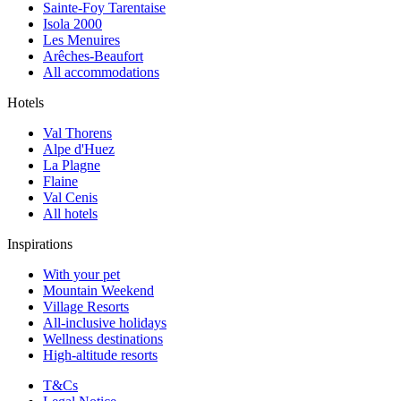
Sainte-Foy Tarentaise
Isola 2000
Les Menuires
Arêches-Beaufort
All accommodations
Hotels
Val Thorens
Alpe d'Huez
La Plagne
Flaine
Val Cenis
All hotels
Inspirations
With your pet
Mountain Weekend
Village Resorts
All-inclusive holidays
Wellness destinations
High-altitude resorts
T&Cs