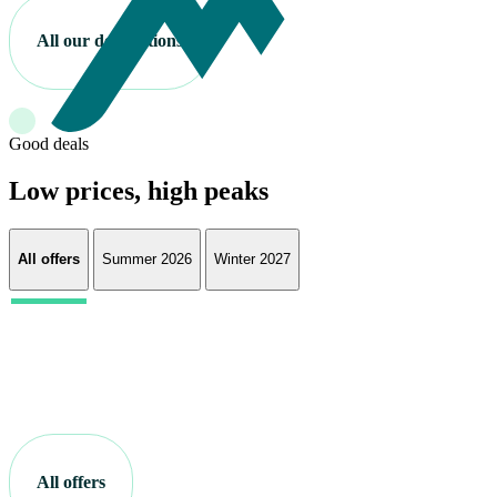
All our destinations
Good deals
Low prices, high peaks
All offers
Summer 2026
Winter 2027
All offers