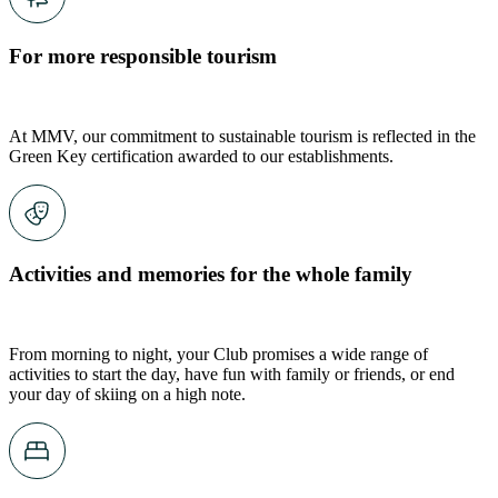
For more responsible tourism
At MMV, our commitment to sustainable tourism is reflected in the
Green Key certification awarded to our establishments.
Activities and memories for the whole family
From morning to night, your Club promises a wide range of
activities to start the day, have fun with family or friends, or end
your day of skiing on a high note.