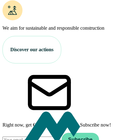
We aim for sustainable and responsible construction
Discover our actions
Right now, get €100 off your first stay. Subscribe now!
Email
Subscribe