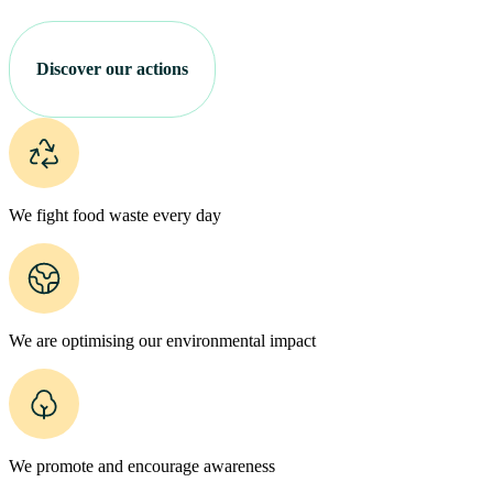
Discover our actions
We fight food waste every day
We are optimising our environmental impact
We promote and encourage awareness