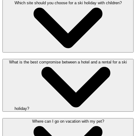
Which site should you choose for a ski holiday with children?
What is the best compromise between a hotel and a rental for a ski
holiday?
Where can I go on vacation with my pet?