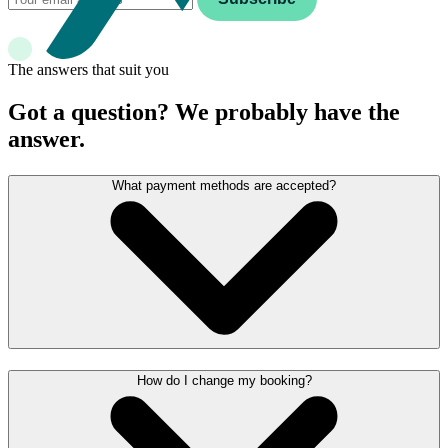
The answers that suit you
Got a question? We probably have the
answer.
What payment methods are accepted?
How do I change my booking?