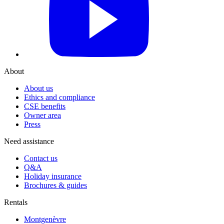
About
About us
Ethics and compliance
CSE benefits
Owner area
Press
Need assistance
Contact us
Q&A
Holiday insurance
Brochures & guides
Rentals
Montgenèvre