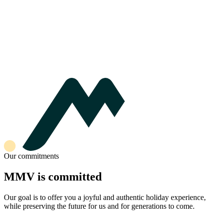
Our commitments
MMV is committed
Our goal is to offer you a joyful and authentic holiday experience,
while preserving the future for us and for generations to come.