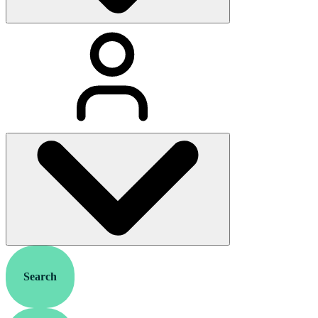
Search