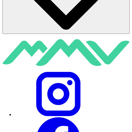
Instagram
Facebook