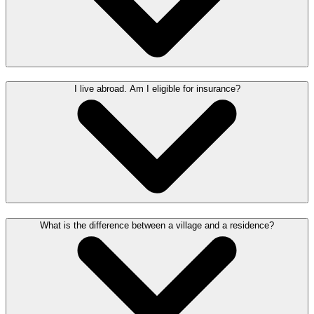
I live abroad. Am I eligible for insurance?
What is the difference between a village and a residence?