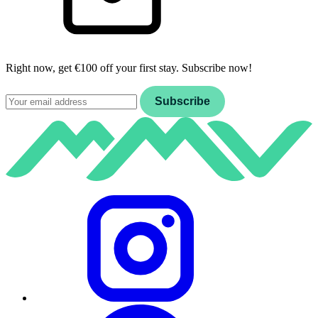
Right now, get €100 off your first stay. Subscribe now!
Email
Subscribe
Instagram
Facebook