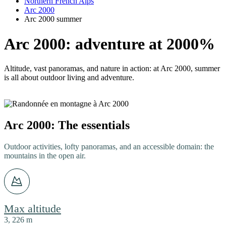
Northern French Alps
Arc 2000
Arc 2000 summer
Arc 2000: adventure at 2000%
Altitude, vast panoramas, and nature in action: at Arc 2000, summer
is all about outdoor living and adventure.
Arc 2000: The essentials
Outdoor activities, lofty panoramas, and an accessible domain: the
mountains in the open air.
Max altitude
3, 226 m