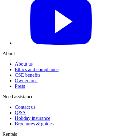
YouTube
About
About us
Ethics and compliance
CSE benefits
Owner area
Press
Need assistance
Contact us
Q&A
Holiday insurance
Brochures & guides
Rentals