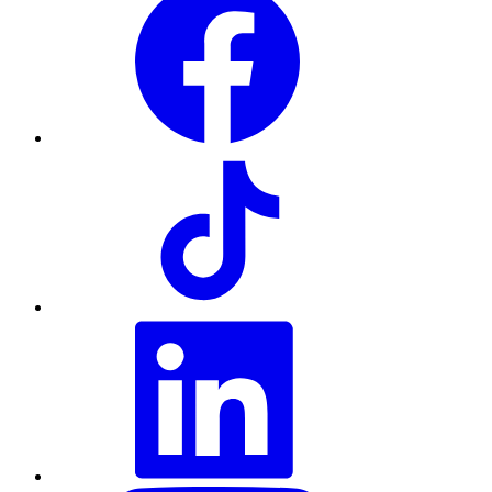
TikTok
LinkedIn