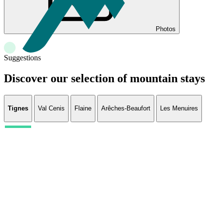
Photos
Suggestions
Discover our selection of mountain stays
Tignes
Val Cenis
Flaine
Arêches-Beaufort
Les Menuires