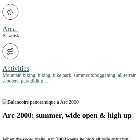
Area
Paradiski
Activities
Mountain biking, hiking, bike park, summer tobogganing, all-terrain
scooters, paragliding…
Arc 2000: summer, wide open & high up
When the snow melts, Arc 2000 keeps its high-altitude spirit but