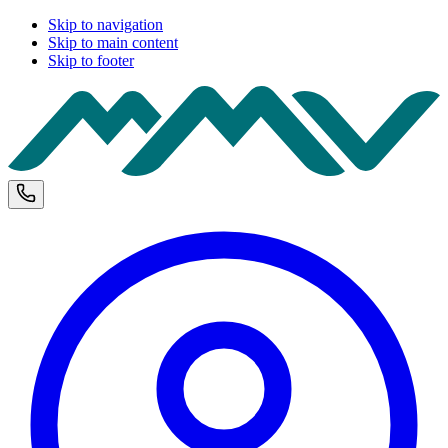
Skip to navigation
Skip to main content
Skip to footer
M
Phone and opening hours
U