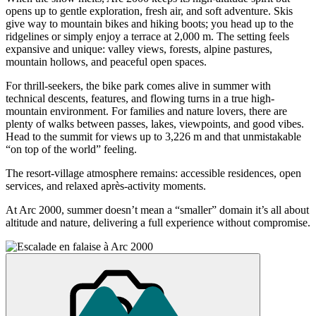
opens up to gentle exploration, fresh air, and soft adventure. Skis
give way to mountain bikes and hiking boots; you head up to the
ridgelines or simply enjoy a terrace at 2,000 m. The setting feels
expansive and unique: valley views, forests, alpine pastures,
mountain hollows, and peaceful open spaces.
For thrill-seekers, the bike park comes alive in summer with
technical descents, features, and flowing turns in a true high-
mountain environment. For families and nature lovers, there are
plenty of walks between passes, lakes, viewpoints, and good vibes.
Head to the summit for views up to 3,226 m and that unmistakable
“on top of the world” feeling.
The resort-village atmosphere remains: accessible residences, open
services, and relaxed après-activity moments.
At Arc 2000, summer doesn’t mean a “smaller” domain it’s all about
altitude and nature, delivering a full experience without compromise.