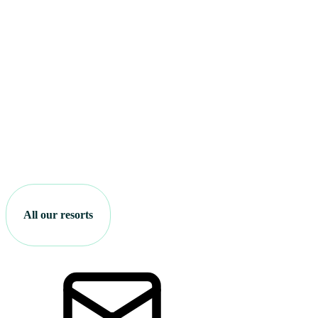
All our resorts