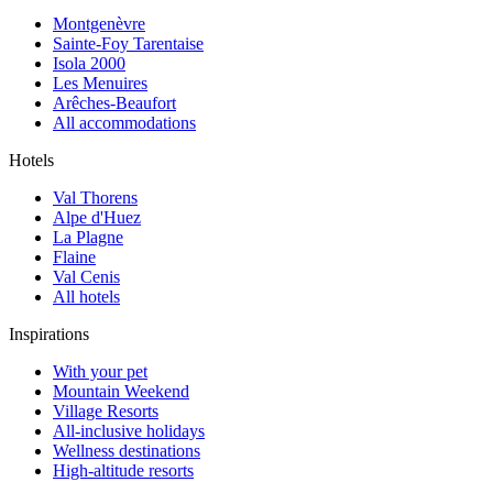
Montgenèvre
Sainte-Foy Tarentaise
Isola 2000
Les Menuires
Arêches-Beaufort
All accommodations
Hotels
Val Thorens
Alpe d'Huez
La Plagne
Flaine
Val Cenis
All hotels
Inspirations
With your pet
Mountain Weekend
Village Resorts
All-inclusive holidays
Wellness destinations
High-altitude resorts