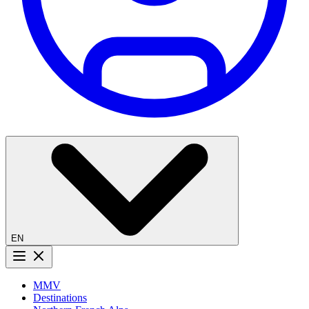
EN
Menu button
MMV
Destinations