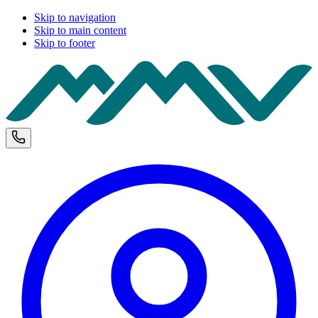
Skip to navigation
Skip to main content
Skip to footer
M
Phone and opening hours
U