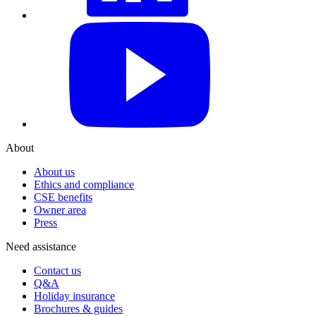
YouTube
About
About us
Ethics and compliance
CSE benefits
Owner area
Press
Need assistance
Contact us
Q&A
Holiday insurance
Brochures & guides