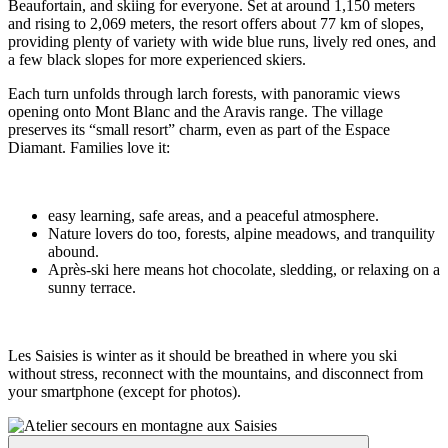
Beaufortain, and skiing for everyone. Set at around 1,150 meters
and rising to 2,069 meters, the resort offers about 77 km of slopes,
providing plenty of variety with wide blue runs, lively red ones, and
a few black slopes for more experienced skiers.
Each turn unfolds through larch forests, with panoramic views
opening onto Mont Blanc and the Aravis range. The village
preserves its “small resort” charm, even as part of the Espace
Diamant. Families love it:
easy learning, safe areas, and a peaceful atmosphere.
Nature lovers do too, forests, alpine meadows, and tranquility
abound.
Après-ski here means hot chocolate, sledding, or relaxing on a
sunny terrace.
Les Saisies is winter as it should be breathed in where you ski
without stress, reconnect with the mountains, and disconnect from
your smartphone (except for photos).