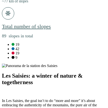
~77 km of slopes
Total number of slopes
89 slopes in total
green slopes:
19
blue slopes:
42
red slopes:
19
black slopes:
9
Les Saisies: a winter of nature &
togetherness
In Les Saisies, the goal isn’t to do “more and more” it’s about
embracing the authenticity of the mountains, the pure air of the