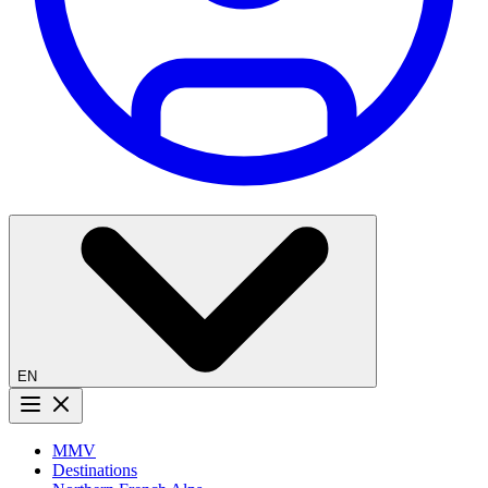
EN
Menu button
MMV
Destinations