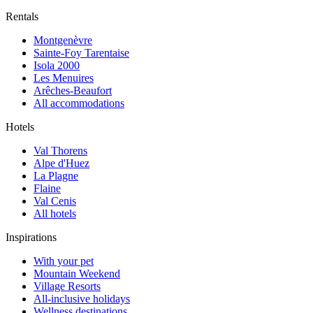
Rentals
Montgenèvre
Sainte-Foy Tarentaise
Isola 2000
Les Menuires
Arêches-Beaufort
All accommodations
Hotels
Val Thorens
Alpe d'Huez
La Plagne
Flaine
Val Cenis
All hotels
Inspirations
With your pet
Mountain Weekend
Village Resorts
All-inclusive holidays
Wellness destinations