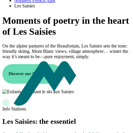
Northern French Alps
Les Saisies
Moments of poetry in the heart
of Les Saisies
On the alpine pastures of the Beaufortain, Les Saisies sets the tone:
friendly skiing, Mont Blanc views, village atmosphere… winter the
way it’s meant to be—pure enjoyment, simply.
Discover our Saisies resort
Info Stations
Les Saisies: the essentiel