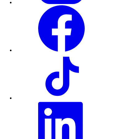
Facebook
TikTok
LinkedIn