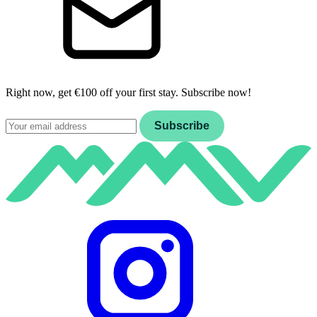
Right now, get €100 off your first stay. Subscribe now!
Email
Subscribe
Instagram