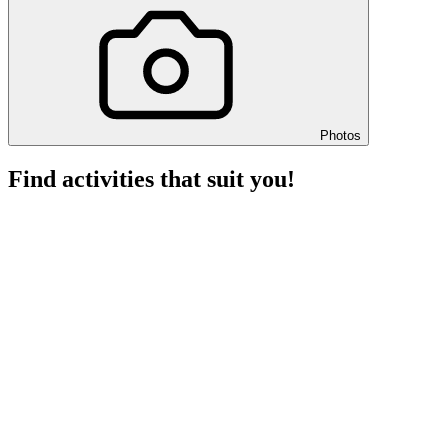
Photos
Find activities that suit you!