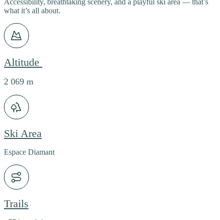
Accessibility, breathtaking scenery, and a playful ski area — that’s
what it’s all about.
Altitude
2 069 m
Ski Area
Espace Diamant
Trails