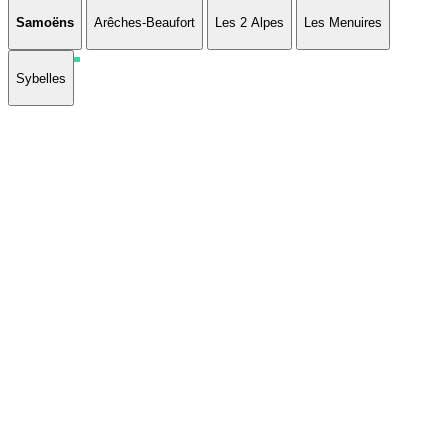
Samoëns
Arêches-Beaufort
Les 2 Alpes
Les Menuires
Sybelles