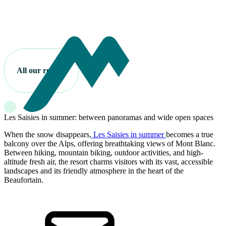
All our resorts
Les Saisies in summer: between panoramas and wide open spaces
When the snow disappears,
Les Saisies in summer
becomes a true
balcony over the Alps, offering breathtaking views of Mont Blanc.
Between hiking, mountain biking, outdoor activities, and high-
altitude fresh air, the resort charms visitors with its vast, accessible
landscapes and its friendly atmosphere in the heart of the
Beaufortain.