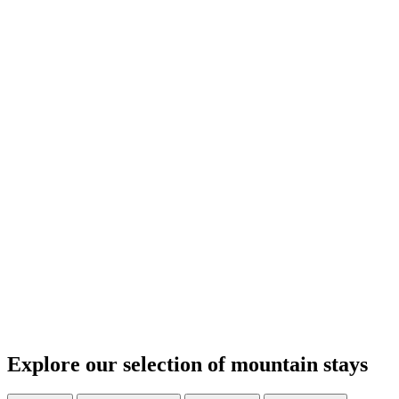
Explore our selection of mountain stays