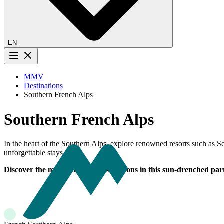
EN
Menu button
MMV
Destinations
Southern French Alps
Southern French Alps
In the heart of the Southern Alps, explore renowned resorts such as
unforgettable stays.
Discover the most beautiful destinations in this sun-drenched part