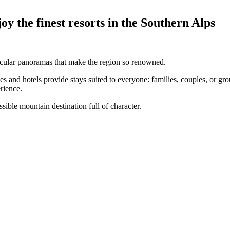
y the finest resorts in the Southern Alps
ctacular panoramas that make the region so renowned.
 and hotels provide stays suited to everyone: families, couples, or grou
rience.
sible mountain destination full of character.