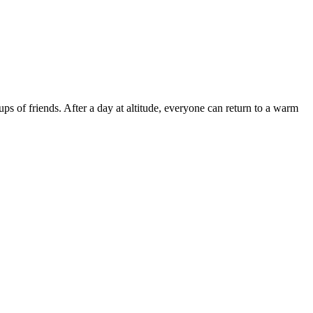
ps of friends. After a day at altitude, everyone can return to a warm