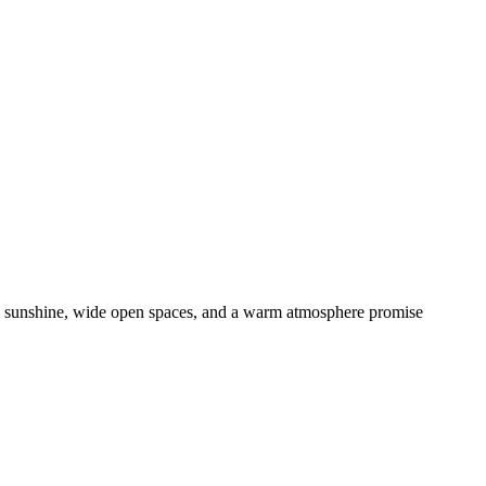
nal sunshine, wide open spaces, and a warm atmosphere promise