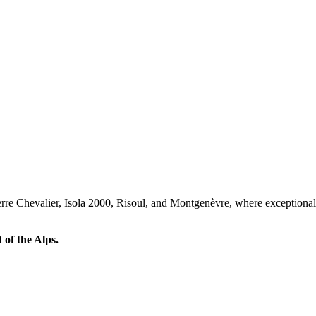
 Serre Chevalier, Isola 2000, Risoul, and Montgenèvre, where exceptio
 of the Alps.