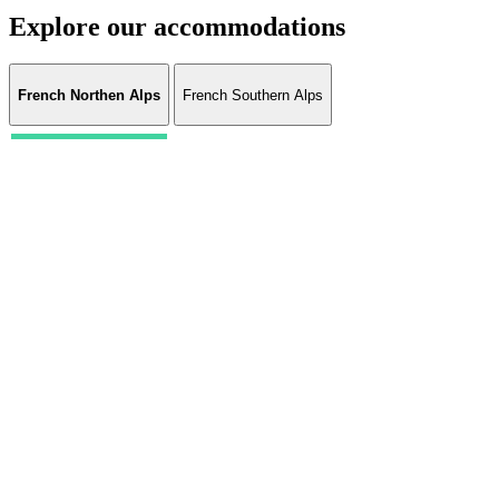
Explore our accommodations
French Northen Alps
French Southern Alps