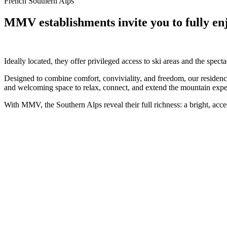
French Southern Alps
MMV establishments invite you to fully enjo
Ideally located, they offer privileged access to ski areas and the spe
Designed to combine comfort, conviviality, and freedom, our residences
and welcoming space to relax, connect, and extend the mountain expe
With MMV, the Southern Alps reveal their full richness: a bright, acces