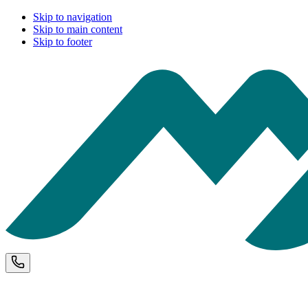
Skip to navigation
Skip to main content
Skip to footer
Phone and opening hours