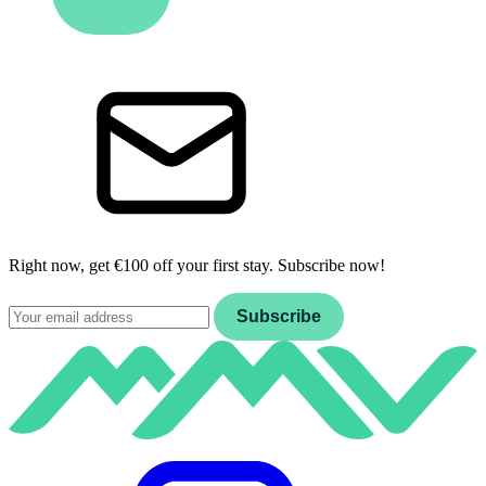
Right now, get €100 off your first stay. Subscribe now!
Email
Subscribe
Instagram