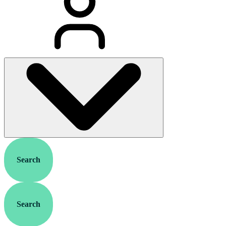
Search
Search