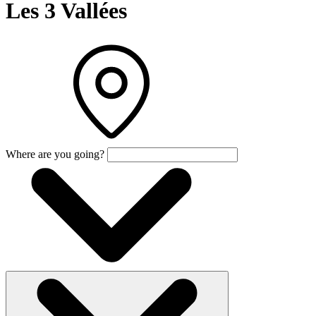
Les 3 Vallées
Where are you going?