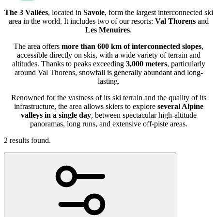
The 3 Vallées
, located in
Savoie
, form the largest interconnected ski
area in the world. It includes two of our resorts:
Val Thorens
and
Les Menuires
.
The area offers
more than 600 km of interconnected slopes
,
accessible directly on skis, with a wide variety of terrain and
altitudes. Thanks to peaks exceeding
3,000 meters
, particularly
around Val Thorens, snowfall is generally abundant and long-
lasting.
Renowned for the vastness of its ski terrain and the quality of its
infrastructure, the area allows skiers to explore
several Alpine
valleys in a single day
, between spectacular high-altitude
panoramas, long runs, and extensive off-piste areas.
2 results found.