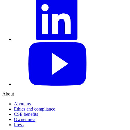
YouTube
About
About us
Ethics and compliance
CSE benefits
Owner area
Press