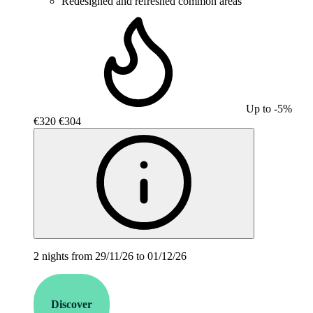
Redesigned and refreshed common areas
Up to -5%
€320
€304
2 nights from 29/11/26 to 01/12/26
Discover