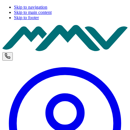
Skip to navigation
Skip to main content
Skip to footer
M
Phone and opening hours
U