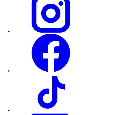
Facebook
TikTok
LinkedIn