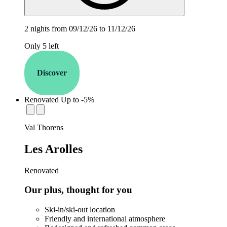
2 nights from 09/12/26 to 11/12/26
Only 5 left
Discover
Renovated
Up to -5%
establishment.station_label:
Val Thorens
Les Arolles
Renovated
Our plus, thought for you
Ski-in/ski-out location
Friendly and international atmosphere