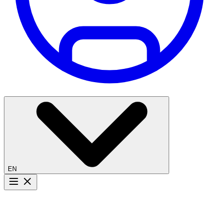
EN
Menu button