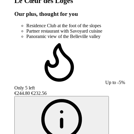
Le Cœur des Loges
Our plus, thought for you
Residence Club at the foot of the slopes
Partner restaurant with Savoyard cuisine
Panoramic view of the Belleville valley
Up to -5%
Only 5 left
€244.80
€232.56