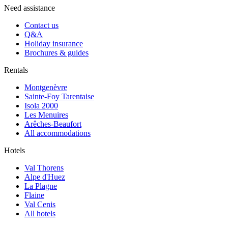
Need assistance
Contact us
Q&A
Holiday insurance
Brochures & guides
Rentals
Montgenèvre
Sainte-Foy Tarentaise
Isola 2000
Les Menuires
Arêches-Beaufort
All accommodations
Hotels
Val Thorens
Alpe d'Huez
La Plagne
Flaine
Val Cenis
All hotels