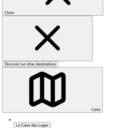
Close
Discover our other destinations
Carte
Le Cœur des Loges