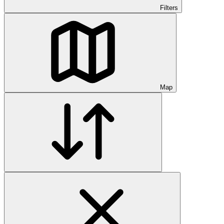
Filters
Map