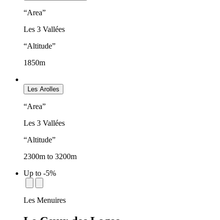
“Area”
Les 3 Vallées
“Altitude”
1850m
Les Arolles
“Area”
Les 3 Vallées
“Altitude”
2300m to 3200m
Up to -5%
establishment.station_label:
Les Menuires