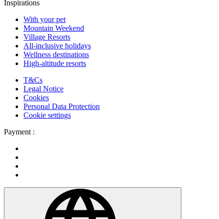
Inspirations
With your pet
Mountain Weekend
Village Resorts
All-inclusive holidays
Wellness destinations
High-altitude resorts
T&Cs
Legal Notice
Cookies
Personal Data Protection
Cookie settings
Payment :