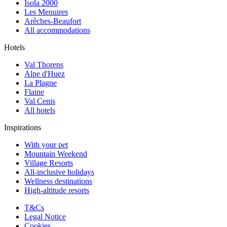
Isola 2000
Les Menuires
Arêches-Beaufort
All accommodations
Hotels
Val Thorens
Alpe d'Huez
La Plagne
Flaine
Val Cenis
All hotels
Inspirations
With your pet
Mountain Weekend
Village Resorts
All-inclusive holidays
Wellness destinations
High-altitude resorts
T&Cs
Legal Notice
Cookies