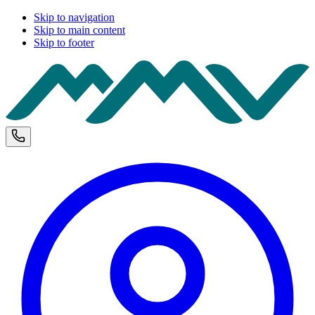
Skip to navigation
Skip to main content
Skip to footer
M
Phone and opening hours
U