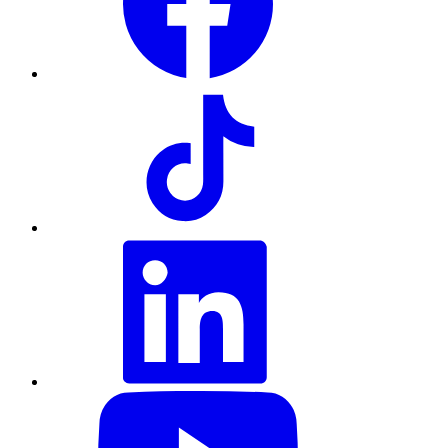
TikTok
LinkedIn
YouTube