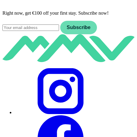
Right now, get €100 off your first stay. Subscribe now!
Email
Subscribe
Instagram
Facebook