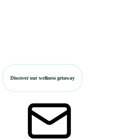
Discover our wellness getaway