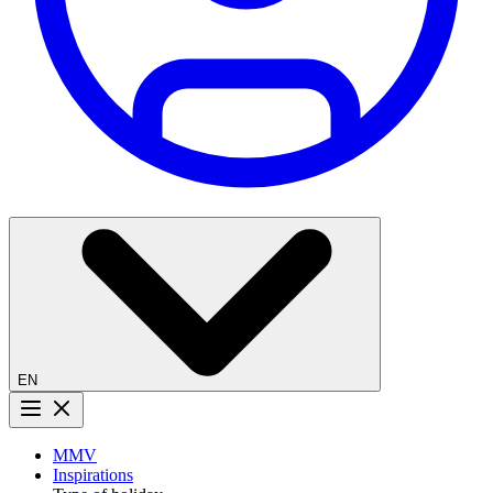
EN
Menu button
MMV
Inspirations