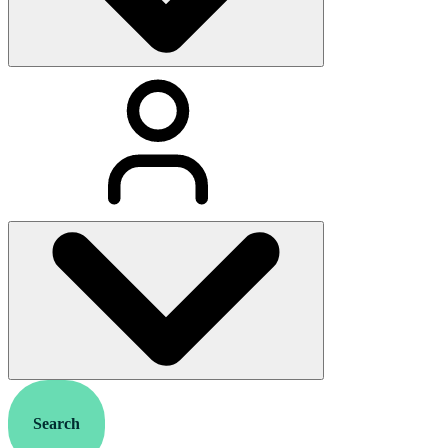
Search