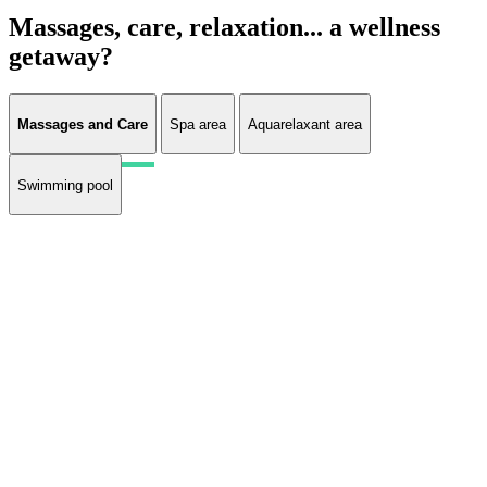
Massages, care, relaxation... a wellness
getaway?
Massages and Care
Spa area
Aquarelaxant area
Swimming pool