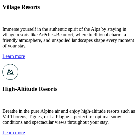
Village Resorts
Immerse yourself in the authentic spirit of the Alps by staying in
village resorts like Arêches-Beaufort, where traditional charm, a
friendly atmosphere, and unspoiled landscapes shape every moment
of your stay.
Learn more
High-Altitude Resorts
Breathe in the pure Alpine air and enjoy high-altitude resorts such as
Val Thorens, Tignes, or La Plagne—perfect for optimal snow
conditions and spectacular views throughout your stay.
Learn more