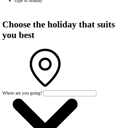
Type of holiday
Choose the holiday that suits
you best
Where are you going?