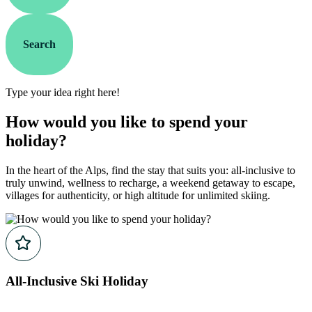
Search
Type your idea right here!
How would you like to spend your
holiday?
In the heart of the Alps, find the stay that suits you: all-inclusive to
truly unwind, wellness to recharge, a weekend getaway to escape,
villages for authenticity, or high altitude for unlimited skiing.
All-Inclusive Ski Holiday