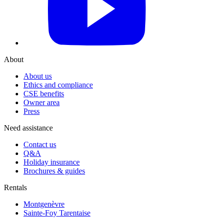
About
About us
Ethics and compliance
CSE benefits
Owner area
Press
Need assistance
Contact us
Q&A
Holiday insurance
Brochures & guides
Rentals
Montgenèvre
Sainte-Foy Tarentaise