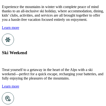
Experience the mountains in winter with complete peace of mind
thanks to an all-inclusive ski holiday, where accommodation, dining,
kids’ clubs, activities, and services are all brought together to offer
you a hassle-free vacation focused entirely on enjoyment.
Learn more
Ski Weekend
Treat yourself to a getaway in the heart of the Alps with a ski
weekend—perfect for a quick escape, recharging your batteries, and
fully enjoying the pleasures of the mountains.
Learn more