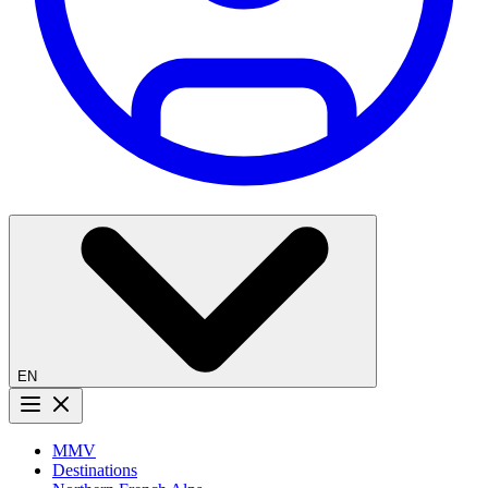
EN
Menu button
MMV
Destinations