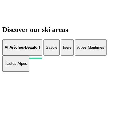
Discover our ski areas
At Arêches-Beaufort
Savoie
Isère
Alpes Maritimes
Hautes-Alpes