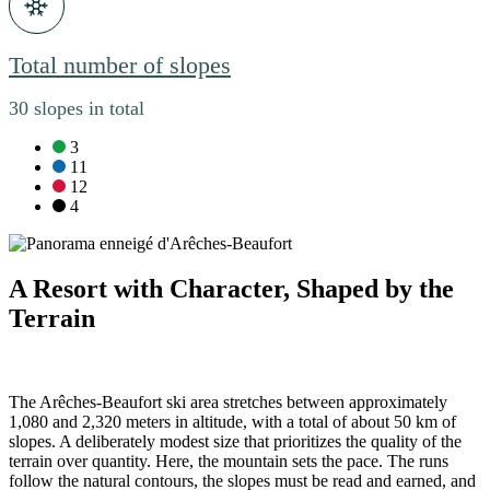
Total number of slopes
30 slopes in total
green slopes:
3
blue slopes:
11
red slopes:
12
black slopes:
4
A Resort with Character, Shaped by the
Terrain
The Arêches-Beaufort ski area stretches between approximately
1,080 and 2,320 meters in altitude, with a total of about 50 km of
slopes. A deliberately modest size that prioritizes the quality of the
terrain over quantity. Here, the mountain sets the pace. The runs
follow the natural contours, the slopes must be read and earned, and