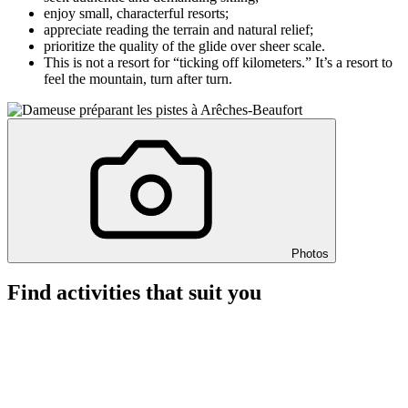
enjoy small, characterful resorts;
appreciate reading the terrain and natural relief;
prioritize the quality of the glide over sheer scale.
This is not a resort for “ticking off kilometers.” It’s a resort to
feel the mountain, turn after turn.
Photos
Find activities that suit you