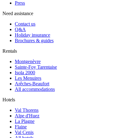
Press
Need assistance
Contact us
Q&A
Holiday insurance
Brochures & guides
Rentals
Montgenèvre
Sainte-Foy Tarentaise
Isola 2000
Les Menuires
Arêches-Beaufort
All accommodations
Hotels
Val Thorens
Alpe d'Huez
La Plagne
Flaine
Val Cenis
All hotels