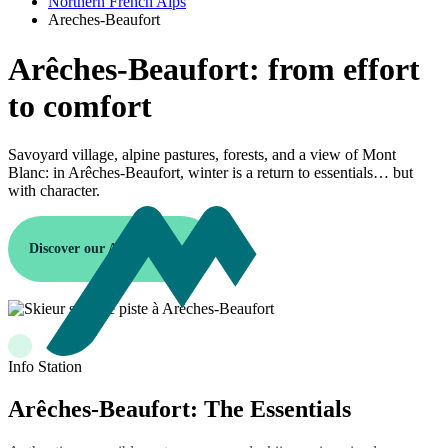
Northern French Alps
Areches-Beaufort
Arêches-Beaufort: from effort
to comfort
Savoyard village, alpine pastures, forests, and a view of Mont
Blanc: in Arêches-Beaufort, winter is a return to essentials… but
with character.
Discover our Arêches resort
Info Station
Arêches-Beaufort: The Essentials