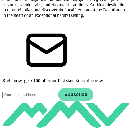
pastures, scenic trails, and Savoyard traditions. An ideal destination
to unwind, hike, and discover the local heritage of the Beaufortain,
in the heart of an exceptional natural setting.
Right now, get €100 off your first stay. Subscribe now!
Email
Subscribe