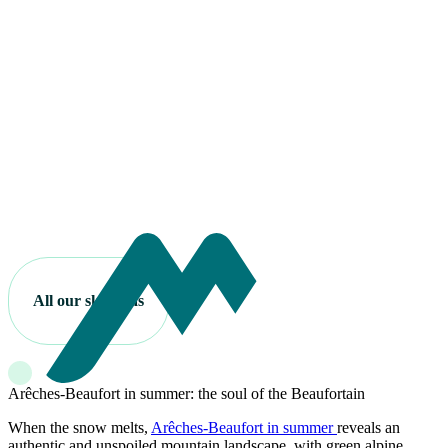
All our ski areas
Arêches-Beaufort in summer: the soul of the Beaufortain
When the snow melts,
Arêches-Beaufort in summer
reveals an
authentic and unspoiled mountain landscape, with green alpine