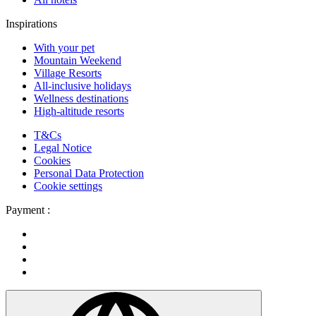
Inspirations
With your pet
Mountain Weekend
Village Resorts
All-inclusive holidays
Wellness destinations
High-altitude resorts
T&Cs
Legal Notice
Cookies
Personal Data Protection
Cookie settings
Payment :