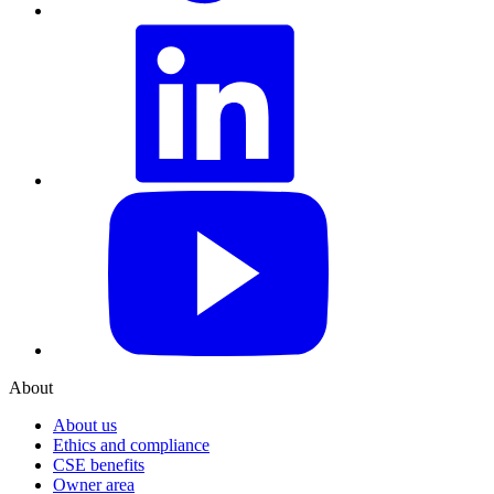
LinkedIn
YouTube
About
About us
Ethics and compliance
CSE benefits
Owner area