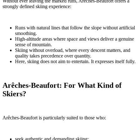
Without ever leaving the marked runs, Arêches-Beaufort offers a
strongly defined skiing experience:
Runs with natural lines that follow the slope without artificial
smoothing.
High-altitude areas where space and views deliver a genuine
sense of mountain.
Skiing without overload, where every descent matters, and
quality takes precedence over quantity.
Here, skiing does not aim to entertain. It expresses itself fully.
Arêches-Beaufort: For What Kind of
Skiers?
Arêches-Beaufort is particularly suited to those who:
seek authentic and demanding skiing;