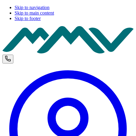
Skip to navigation
Skip to main content
Skip to footer
M
Phone and opening hours
U