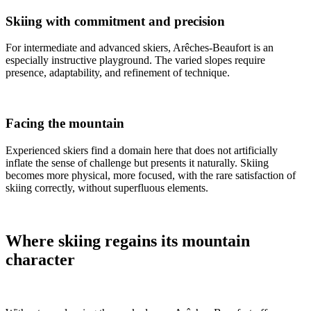
Skiing with commitment and precision
For intermediate and advanced skiers, Arêches-Beaufort is an
especially instructive playground. The varied slopes require
presence, adaptability, and refinement of technique.
Facing the mountain
Experienced skiers find a domain here that does not artificially
inflate the sense of challenge but presents it naturally. Skiing
becomes more physical, more focused, with the rare satisfaction of
skiing correctly, without superfluous elements.
Where skiing regains its mountain
character