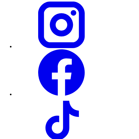
Instagram
Facebook
TikTok