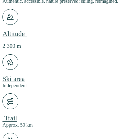
Authentic, accessible, nature preserved: skiing, reimagined.
Altitude
2 300 m
Ski area
Independent
Trail
Approx. 50 km