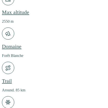
Max altitude
2550 m
Domaine
Forêt Blanche
Trail
Around. 85 km