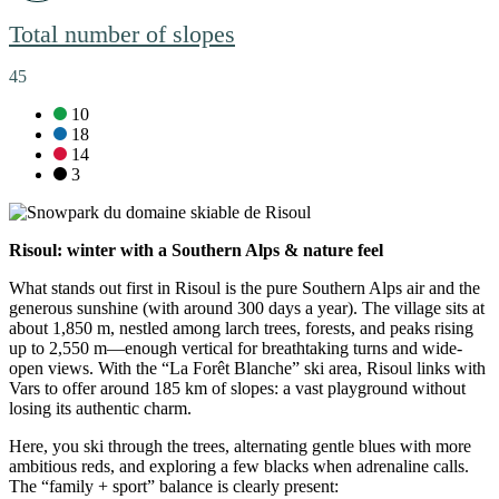
Total number of slopes
45
green slopes:
10
blue slopes:
18
red slopes:
14
black slopes:
3
Risoul: winter with a Southern Alps & nature feel
What stands out first in Risoul is the pure Southern Alps air and the
generous sunshine (with around 300 days a year). The village sits at
about 1,850 m, nestled among larch trees, forests, and peaks rising
up to 2,550 m—enough vertical for breathtaking turns and wide-
open views. With the “La Forêt Blanche” ski area, Risoul links with
Vars to offer around 185 km of slopes: a vast playground without
losing its authentic charm.
Here, you ski through the trees, alternating gentle blues with more
ambitious reds, and exploring a few blacks when adrenaline calls.
The “family + sport” balance is clearly present: