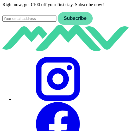
Right now, get €100 off your first stay. Subscribe now!
Email
Subscribe
Instagram
Facebook