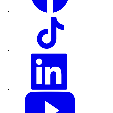
TikTok
LinkedIn
YouTube