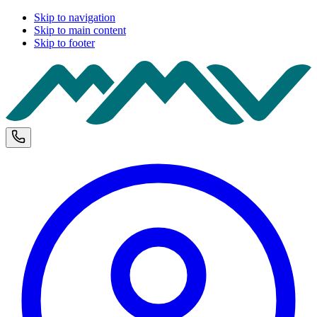
Skip to navigation
Skip to main content
Skip to footer
M
Phone and opening hours
U