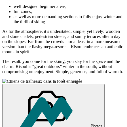
well-designed beginner areas,
fun zones,
as well as more demanding sections to fully enjoy winter and
the thrill of skiing.
As for the atmosphere, it’s understated, simple, yet lively: wooden
and stone chalets, pedestrian streets, and sunny terraces after a day
on the slopes. Far from the crowds—or at least in a more measured
version than the flashy mega-resorts—Risoul embraces an authentic
mountain spirit.
The result: you come for the skiing, you stay for the space and the
charm. Risoul is “great outdoors” winter in the south, without
compromising on enjoyment. Simple, generous, and full of warmth.
Photos