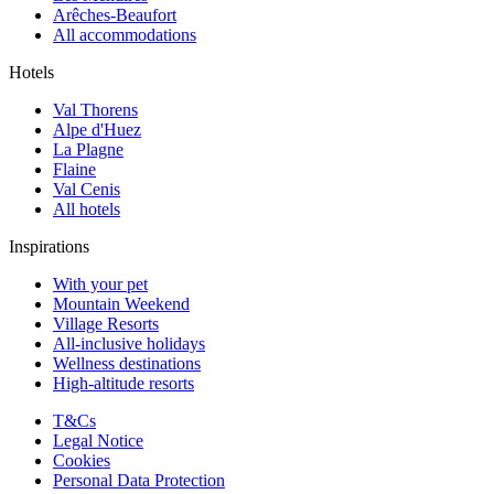
Arêches-Beaufort
All accommodations
Hotels
Val Thorens
Alpe d'Huez
La Plagne
Flaine
Val Cenis
All hotels
Inspirations
With your pet
Mountain Weekend
Village Resorts
All-inclusive holidays
Wellness destinations
High-altitude resorts
T&Cs
Legal Notice
Cookies
Personal Data Protection