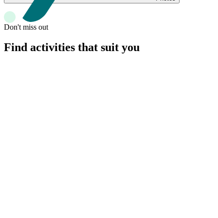
Don't miss out
Find activities that suit you