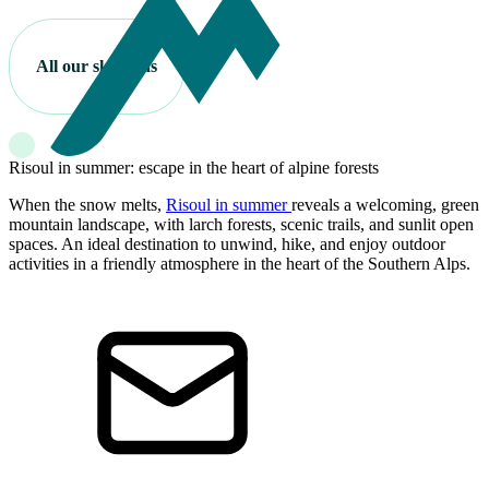
All our ski areas
Risoul in summer: escape in the heart of alpine forests
When the snow melts,
Risoul in summer
reveals a welcoming, green
mountain landscape, with larch forests, scenic trails, and sunlit open
spaces. An ideal destination to unwind, hike, and enjoy outdoor
activities in a friendly atmosphere in the heart of the Southern Alps.