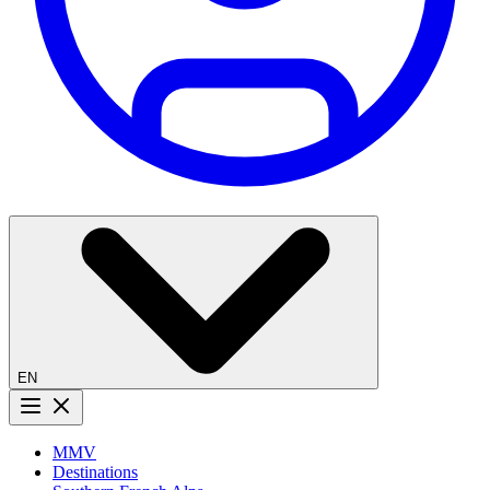
EN
Menu button
MMV
Destinations