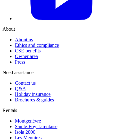
About
About us
Ethics and compliance
CSE benefits
Owner area
Press
Need assistance
Contact us
Q&A
Holiday insurance
Brochures & guides
Rentals
Montgenèvre
Sainte-Foy Tarentaise
Isola 2000
Les Menuires