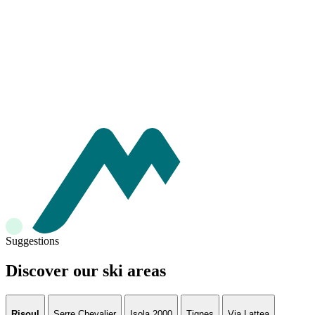
Suggestions
Discover our ski areas
Risoul
Serre Chevalier
Isola 2000
Tignes
Via Lattea