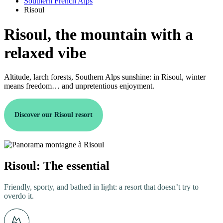
Southern French Alps
Risoul
Risoul, the mountain with a
relaxed vibe
Altitude, larch forests, Southern Alps sunshine: in Risoul, winter
means freedom… and unpretentious enjoyment.
Discover our Risoul resort
Risoul: The essential
Friendly, sporty, and bathed in light: a resort that doesn’t try to
overdo it.