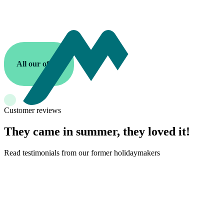
All our offers
Customer reviews
They came in summer, they loved it!
Read testimonials from our former holidaymakers