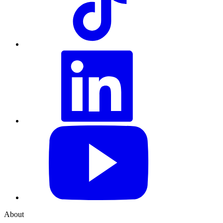
LinkedIn
YouTube
About