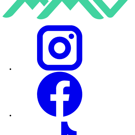
Instagram
Facebook
TikTok