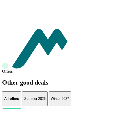
Offers
Other good deals
All offers
Summer 2026
Winter 2027