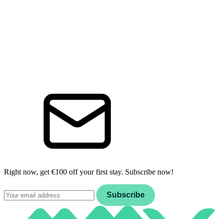
Right now, get €100 off your first stay. Subscribe now!
Email
Subscribe