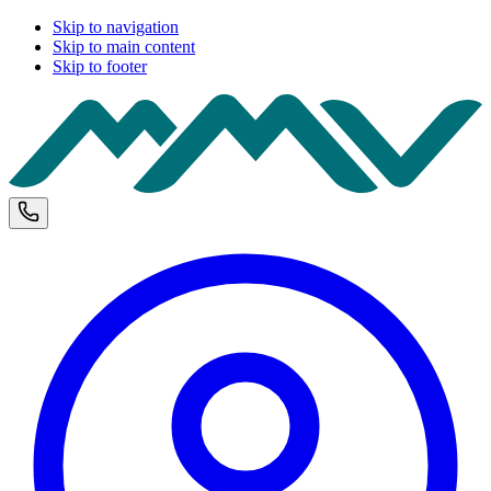
Skip to navigation
Skip to main content
Skip to footer
M
Phone and opening hours
U