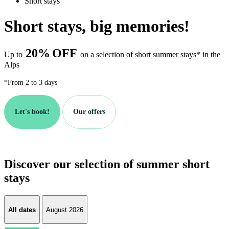
Short stays
Short stays, big memories!
20%
OFF
Up to
on a selection of short summer stays* in the
Alps
*From 2 to 3 days
Let's book!
Our offers
Discover our selection of summer short
stays
All dates
August 2026