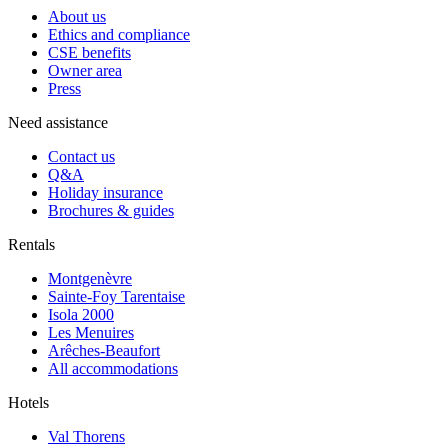
About us
Ethics and compliance
CSE benefits
Owner area
Press
Need assistance
Contact us
Q&A
Holiday insurance
Brochures & guides
Rentals
Montgenèvre
Sainte-Foy Tarentaise
Isola 2000
Les Menuires
Arêches-Beaufort
All accommodations
Hotels
Val Thorens