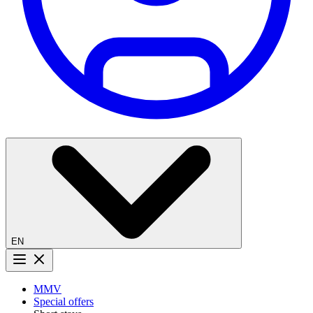
EN
Menu button
MMV
Special offers