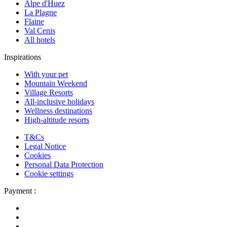
Alpe d'Huez
La Plagne
Flaine
Val Cenis
All hotels
Inspirations
With your pet
Mountain Weekend
Village Resorts
All-inclusive holidays
Wellness destinations
High-altitude resorts
T&Cs
Legal Notice
Cookies
Personal Data Protection
Cookie settings
Payment :