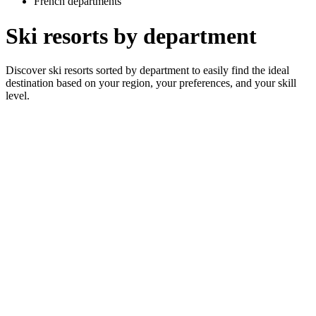
French departments
Ski resorts by department
Discover ski resorts sorted by department to easily find the ideal
destination based on your region, your preferences, and your skill
level.