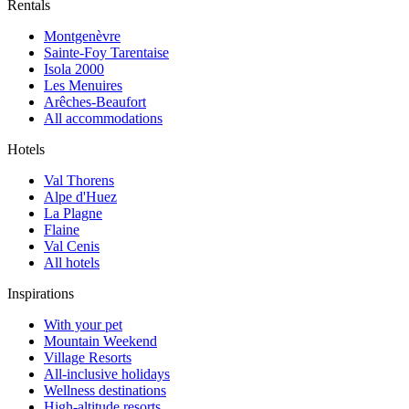
Rentals
Montgenèvre
Sainte-Foy Tarentaise
Isola 2000
Les Menuires
Arêches-Beaufort
All accommodations
Hotels
Val Thorens
Alpe d'Huez
La Plagne
Flaine
Val Cenis
All hotels
Inspirations
With your pet
Mountain Weekend
Village Resorts
All-inclusive holidays
Wellness destinations
High-altitude resorts