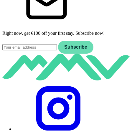
Right now, get €100 off your first stay. Subscribe now!
Email
Subscribe
Instagram