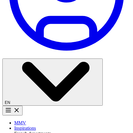
EN
Menu button
MMV
Inspirations