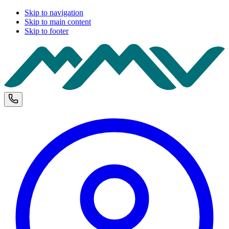
Skip to navigation
Skip to main content
Skip to footer
M
Phone and opening hours
U