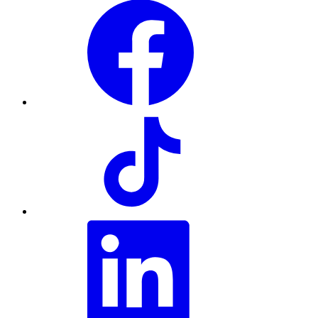
Facebook
TikTok
LinkedIn