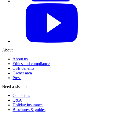
YouTube
About
About us
Ethics and compliance
CSE benefits
Owner area
Press
Need assistance
Contact us
Q&A
Holiday insurance
Brochures & guides